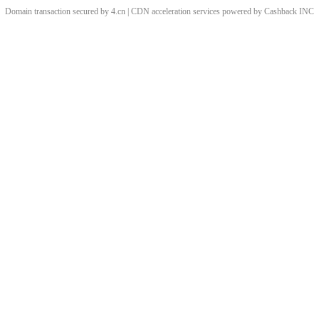
Domain transaction secured by 4.cn | CDN acceleration services powered by
Cashback
INC