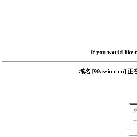
If you would like 
域名 [99awin.c
T