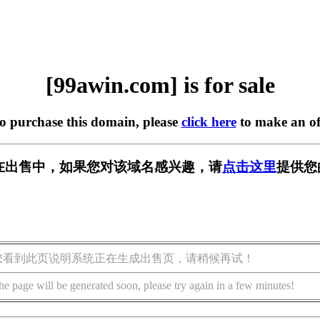
[99awin.com] is for sale
to purchase this domain, please
click here
to make an of
om] 正在出售中，如果您对该域名感兴趣，请
点击这里
提供您
您看到此页说明系统正在生成出售页，请稍候再试！
he page will be generated soon, please try again in a few minutes!