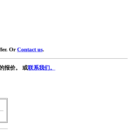
fer. Or
Contact us
.
的报价。 或
联系我们。